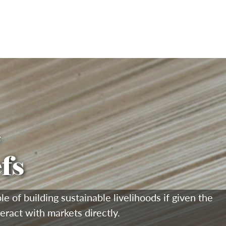
F
fs
of building sustainable livelihoods if given the
teract with markets directly.