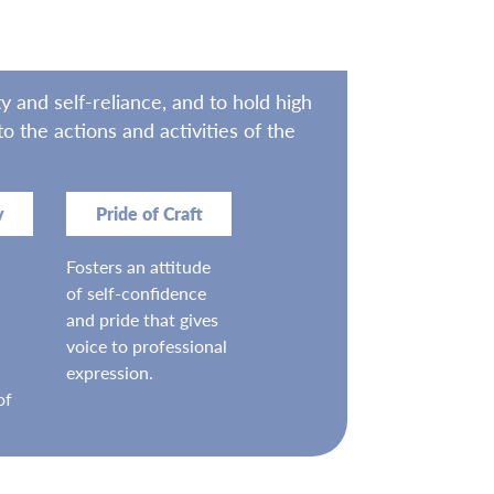
 and self-reliance, and to hold high
 the actions and activities of the
y
Pride of Craft
Fosters an attitude
of self-confidence
and pride that gives
voice to professional
expression.
of