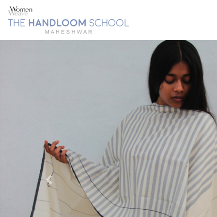
Previous