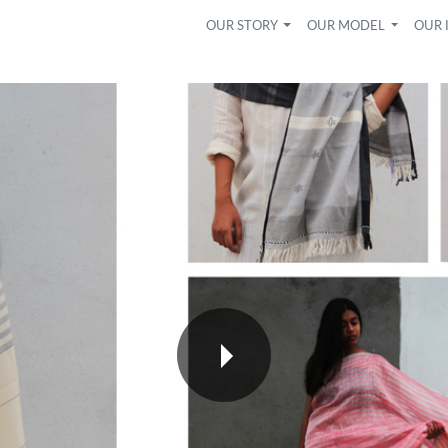
OUR STORY
OUR MODEL
OUR 