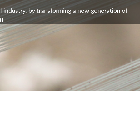
l industry, by transforming a new generation of
t.