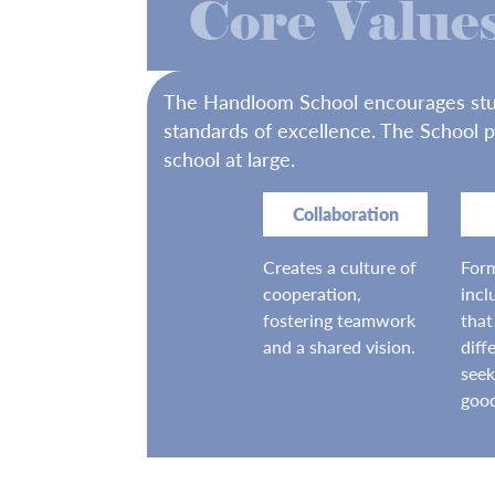
Core Value
The Handloom School encourages studen
standards of excellence. The School p
school at large.
Collaboration
Creates a culture of
Form
cooperation,
incl
fostering teamwork
that
and a shared vision.
diff
see
goo