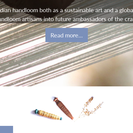
ian handloom both as a sustainable art and a globa
andloom artisans into future ambassadors of the craf
Read more...