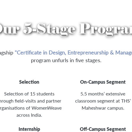
ur 5-Stage Progr
lagship
"Certificate in Design, Entrepreneurship & Man
program unfurls in five stages.
Selection
On-Campus Segment
Selection of 15 students
5.5 months’ extensive
hrough field-visits and partner
classroom segment at THS’
rganisations of WomenWeave
Maheshwar campus.
across India.
Internship
Off-Campus Segment