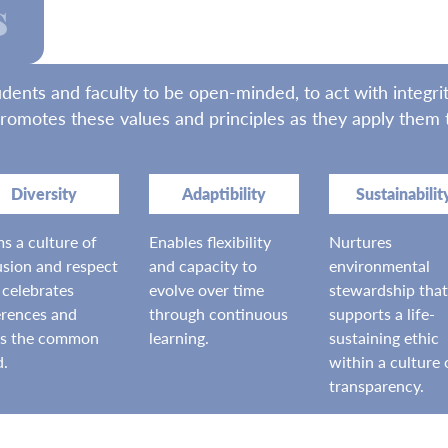
s
ts and faculty to be open-minded, to act with integrity
romotes these values and principles as they apply them to
Diversity
Adaptibility
Sustainabilit
s a culture of
Enables flexibility
Nurtures
usion and respect
and capacity to
environmental
 celebrates
evolve over time
stewardship that
erences and
through continuous
supports a life-
ks the common
learning.
sustaining ethic
d.
within a culture 
transparency.