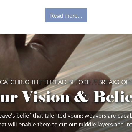
Read more...
CATCHING THE THREAD BEFORE IT BREAKS OF
ur Vision & Belie
s belief that talented young weavers are capable 
hat will enable them to cut out middle layers and in