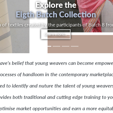
eaching-Learning
Experience
by-doing centers on entrepreneurial education that c
and studio work
Learn more...
ave's belief that young weavers can become empower
rocesses of handloom in the contemporary marketplac
ned to identify and nuture the talent of young weavers
vides both traditional and cutting edge training to 
optimise market opportunities and earn a more equitab