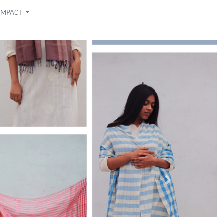
IMPACT
Next