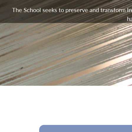
The School seeks to preserve and transform Ind
h