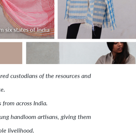
ombines classroom study
ed custodians of the resources and
e.
 from across India.
young handloom artisans, giving them
le livelihood.