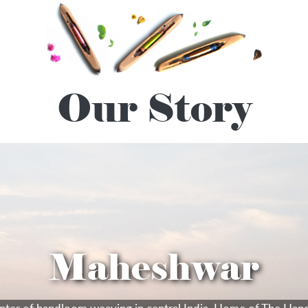
Our Story
Maheshwar