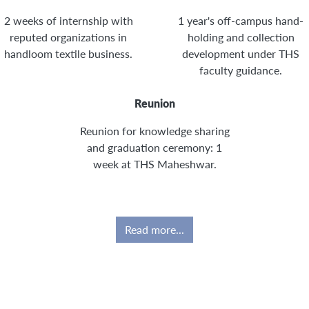
2 weeks of internship with
1 year's off-campus hand-
reputed organizations in
holding and collection
handloom textile business.
development under THS
faculty guidance.
Reunion
Reunion for knowledge sharing
and graduation ceremony: 1
week at THS Maheshwar.
Read more...