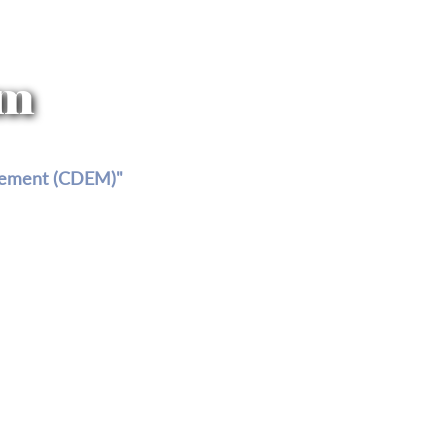
am
agement (CDEM)"