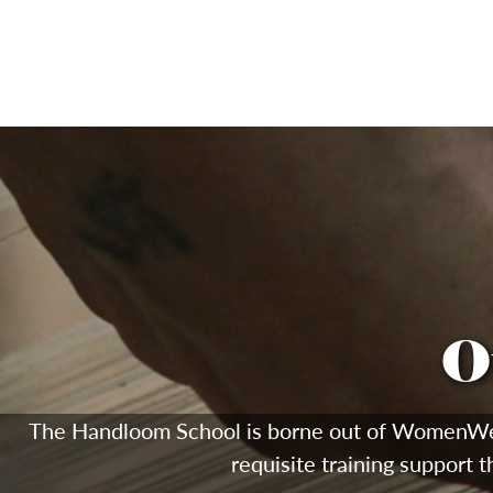
O
The Handloom School is borne out of WomenWeave'
requisite training support t