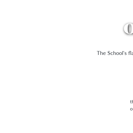
O
The School's f
t
o