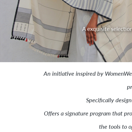
T
Pioneering a model of learning-
An initiative inspired by WomenWe
p
Specifically desig
Offers a signature program that pro
the tools to 